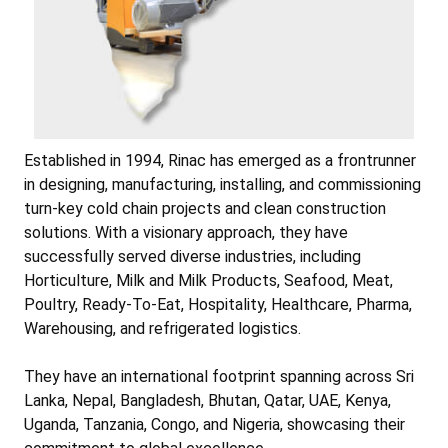
Established in 1994, Rinac has emerged as a frontrunner
in designing, manufacturing, installing, and commissioning
turn-key cold chain projects and clean construction
solutions. With a visionary approach, they have
successfully served diverse industries, including
Horticulture, Milk and Milk Products, Seafood, Meat,
Poultry, Ready-To-Eat, Hospitality, Healthcare, Pharma,
Warehousing, and refrigerated logistics.
They have an international footprint spanning across Sri
Lanka, Nepal, Bangladesh, Bhutan, Qatar, UAE, Kenya,
Uganda, Tanzania, Congo, and Nigeria, showcasing their