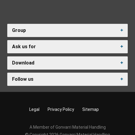
Group
Ask us for
Download
Follow us
Legal
Privacy Policy
Sitemap
A Member of Gonvarri Material Handling
© Copyright 2026 Gonvarri Material Handling