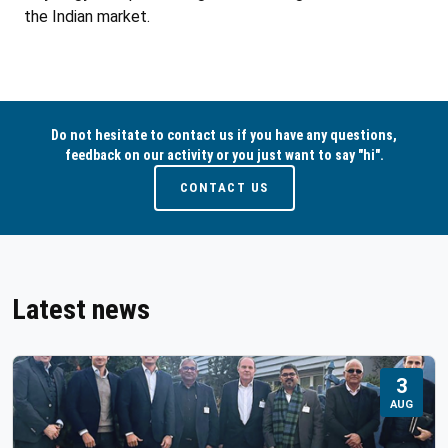
the Indian market.
Do not hesitate to contact us if you have any questions,
feedback on our activity or you just want to say "hi".
CONTACT US
Latest news
3
AUG