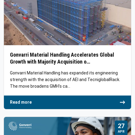
Gonvarri Material Handling Accelerates Global
Growth with Majority Acquisition o…
Gonvarri Material Handling has expanded its engineering
strength with the acquisition of AEI and TecniglobalRack.
The move broadens GMH's ca…
Read more
27
APR