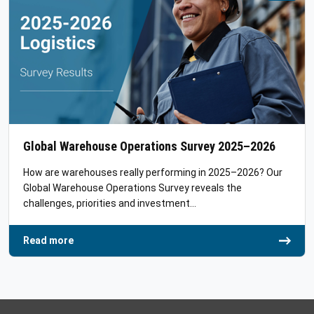
Global Warehouse Operations Survey 2025–2026
How are warehouses really performing in 2025–2026? Our
Global Warehouse Operations Survey reveals the
challenges, priorities and investment…
Read more