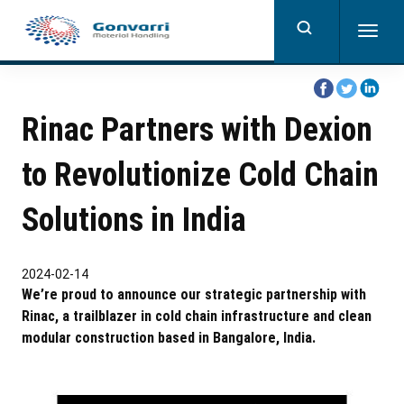
Skip
to
Togg
main
navig
content
share
share
share
on
on
on
Rinac Partners with Dexion
facebook
twitter
linkedi
to Revolutionize Cold Chain
Solutions in India
2024-02-14
We’re proud to announce our strategic partnership with
Rinac, a trailblazer in cold chain infrastructure and clean
modular construction based in Bangalore, India.