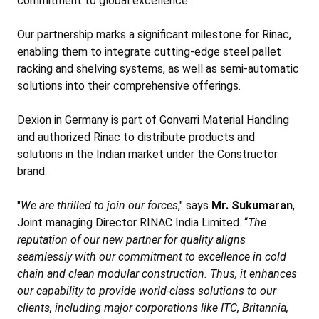
commitment to global excellence.
Our partnership marks a significant milestone for Rinac,
enabling them to integrate cutting-edge steel pallet
racking and shelving systems, as well as semi-automatic
solutions into their comprehensive offerings.
Dexion in Germany is part of Gonvarri Material Handling
and authorized Rinac to distribute products and
solutions in the Indian market under the Constructor
brand.
"
We are thrilled to join our forces
," says
Mr. Sukumaran
,
Joint managing Director RINAC India Limited. “
The
reputation of our new partner for quality aligns
seamlessly with our commitment to excellence in cold
chain and clean modular construction. Thus, it enhances
our capability to provide world-class solutions to our
clients, including major corporations like ITC, Britannia,