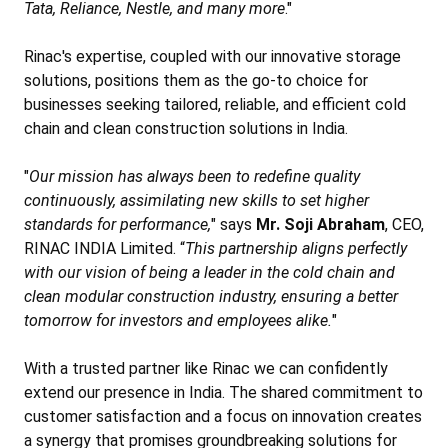
Tata, Reliance, Nestle, and many more
."
Rinac's expertise, coupled with our innovative storage
solutions, positions them as the go-to choice for
businesses seeking tailored, reliable, and efficient cold
chain and clean construction solutions in India.
"
Our mission has always been to redefine quality
continuously, assimilating new skills to set higher
standards for performance,
" says
Mr. Soji Abraham
, CEO,
RINAC INDIA Limited. “
This partnership aligns perfectly
with our vision of being a leader in the cold chain and
clean modular construction industry, ensuring a better
tomorrow for investors and employees alike.
"
With a trusted partner like Rinac we can confidently
extend our presence in India. The shared commitment to
customer satisfaction and a focus on innovation creates
a synergy that promises groundbreaking solutions for