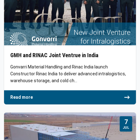
GMH and RINAC Joint Ventrue in India
Gonvarri Material Handling and Rinac India launch
Constructor Rinac India to deliver advanced intralogistics,
warehouse storage, and cold ch…
Read more
7
JUL