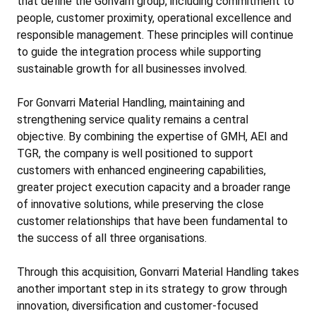
that define the Gonvarri group, including commitment to
people, customer proximity, operational excellence and
responsible management. These principles will continue
to guide the integration process while supporting
sustainable growth for all businesses involved.
For Gonvarri Material Handling, maintaining and
strengthening service quality remains a central
objective. By combining the expertise of GMH, AEI and
TGR, the company is well positioned to support
customers with enhanced engineering capabilities,
greater project execution capacity and a broader range
of innovative solutions, while preserving the close
customer relationships that have been fundamental to
the success of all three organisations.
Through this acquisition, Gonvarri Material Handling takes
another important step in its strategy to grow through
innovation, diversification and customer-focused