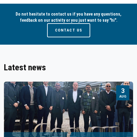
Do not hesitate to contact us if you have any questions,
feedback on our activity or you just want to say "hi".
CONTACT US
Latest news
3
AUG