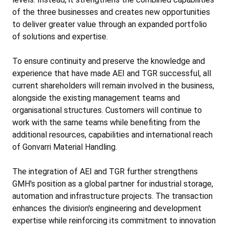
of the three businesses and creates new opportunities
to deliver greater value through an expanded portfolio
of solutions and expertise.
To ensure continuity and preserve the knowledge and
experience that have made AEI and TGR successful, all
current shareholders will remain involved in the business,
alongside the existing management teams and
organisational structures. Customers will continue to
work with the same teams while benefiting from the
additional resources, capabilities and international reach
of Gonvarri Material Handling.
The integration of AEI and TGR further strengthens
GMH's position as a global partner for industrial storage,
automation and infrastructure projects. The transaction
enhances the division's engineering and development
expertise while reinforcing its commitment to innovation