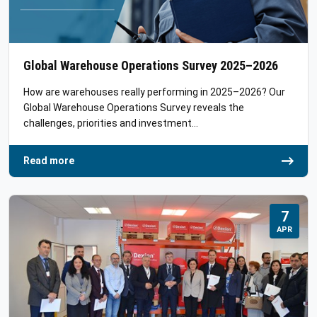
Global Warehouse Operations Survey 2025–2026
How are warehouses really performing in 2025–2026? Our
Global Warehouse Operations Survey reveals the
challenges, priorities and investment…
Read more
7
APR