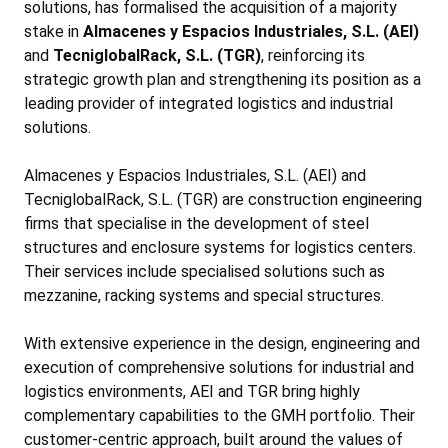
solutions, has formalised the acquisition of a majority
stake in
Almacenes y Espacios Industriales, S.L. (AEI)
and
TecniglobalRack, S.L. (TGR)
, reinforcing its
strategic growth plan and strengthening its position as a
leading provider of integrated logistics and industrial
solutions.
Almacenes y Espacios Industriales, S.L. (AEI) and
TecniglobalRack, S.L. (TGR) are construction engineering
firms that specialise in the development of steel
structures and enclosure systems for logistics centers.
Their services include specialised solutions such as
mezzanine, racking systems and special structures.
With extensive experience in the design, engineering and
execution of comprehensive solutions for industrial and
logistics environments, AEI and TGR bring highly
complementary capabilities to the GMH portfolio. Their
customer-centric approach, built around the values of