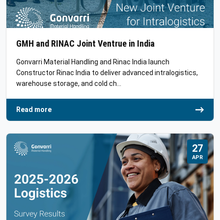
GMH and RINAC Joint Ventrue in India
Gonvarri Material Handling and Rinac India launch
Constructor Rinac India to deliver advanced intralogistics,
warehouse storage, and cold ch…
Read more
27
APR