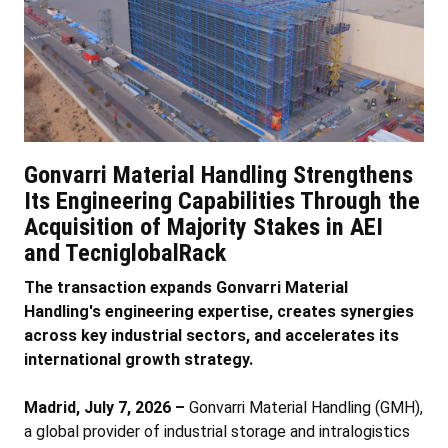
Gonvarri Material Handling Strengthens
Its Engineering Capabilities Through the
Acquisition of Majority Stakes in AEI
and TecniglobalRack
The transaction expands Gonvarri Material
Handling's engineering expertise, creates synergies
across key industrial sectors, and accelerates its
international growth strategy.
Madrid, July 7, 2026 –
Gonvarri Material Handling (GMH),
a global provider of industrial storage and intralogistics