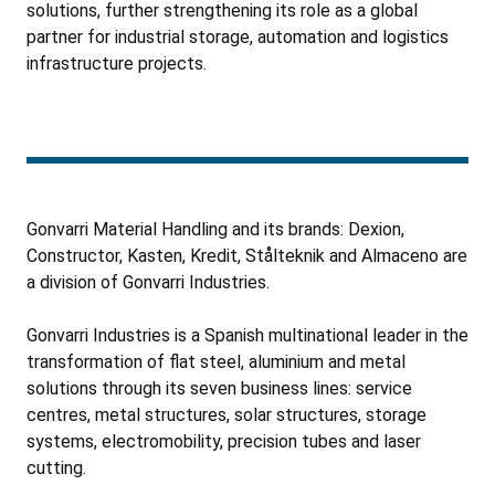
solutions, further strengthening its role as a global
partner for industrial storage, automation and logistics
infrastructure projects.
Gonvarri Material Handling and its brands: Dexion,
Constructor, Kasten, Kredit, Stålteknik and Almaceno are
a division of Gonvarri Industries.
Gonvarri Industries is a Spanish multinational leader in the
transformation of flat steel, aluminium and metal
solutions through its seven business lines: service
centres, metal structures, solar structures, storage
systems, electromobility, precision tubes and laser
cutting.