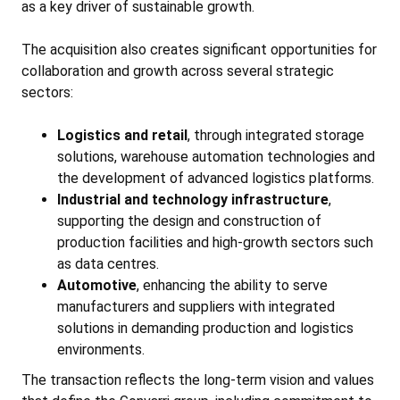
as a key driver of sustainable growth.
The acquisition also creates significant opportunities for
collaboration and growth across several strategic
sectors:
Logistics and retail
, through integrated storage
solutions, warehouse automation technologies and
the development of advanced logistics platforms.
Industrial and technology infrastructure
,
supporting the design and construction of
production facilities and high-growth sectors such
as data centres.
Automotive
, enhancing the ability to serve
manufacturers and suppliers with integrated
solutions in demanding production and logistics
environments.
The transaction reflects the long-term vision and values