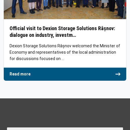
Official visit to Dexion Storage Solutions Râșnov:
dialogue on industry, investm…
Dexion Storage Solutions Râșnov welcomed the Minister of
Economy and representatives of the local administration
for discussions focused on …
Read more