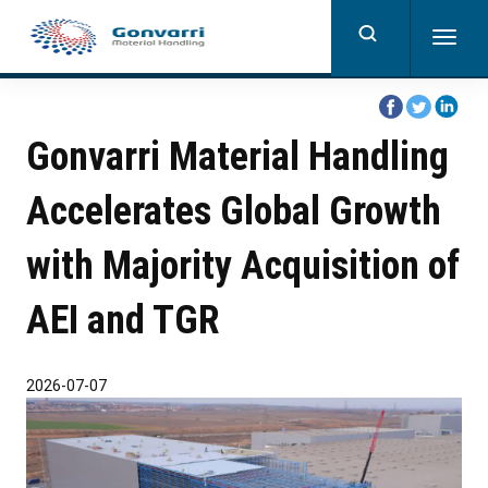
Skip
to
Togg
main
navig
content
share
share
share
on
on
on
Gonvarri Material Handling
facebook
twitter
linkedi
Accelerates Global Growth
with Majority Acquisition of
AEI and TGR
2026-07-07