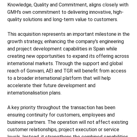
Knowledge, Quality and Commitment, aligns closely with
GMH's own commitment to delivering innovative, high-
quality solutions and long-term value to customers.
This acquisition represents an important milestone in the
growth strategy, enhancing the company's engineering
and project development capabilities in Spain while
creating new opportunities to expand its offering across
international markets. Through the support and global
reach of Gonvarri, AEI and TGR will benefit from access
to a broader international platform that will help
accelerate their future development and
internationalisation plans.
A key priority throughout the transaction has been
ensuring continuity for customers, employees and
business partners. The operation will not affect existing
customer relationships, project execution or service
levels. Instead, it strengthens the combined capabilities